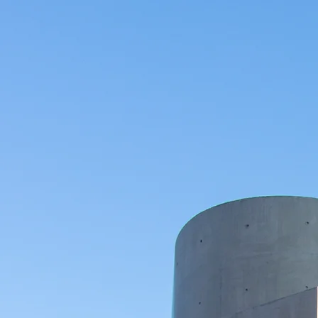
Mark
Conta