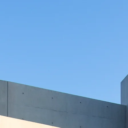
ho
land Ball
ct us
to start your dream home journey 