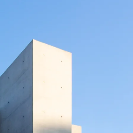
mes
today