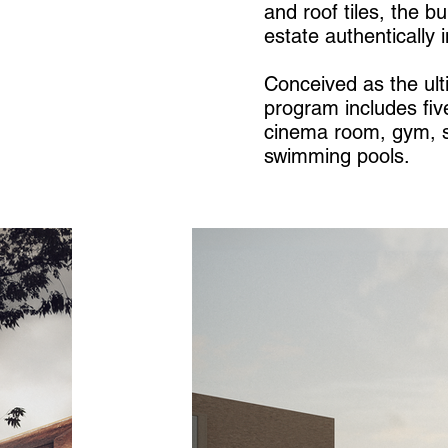
and roof tiles, the b
estate authentically i
Conceived as the ul
program includes fiv
cinema room, gym, s
swimming pools.