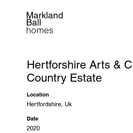
Markland
Ball
homes
Hertforshire Arts & C
Country Estate
Location
Hertfordshire, Uk
Date
2020