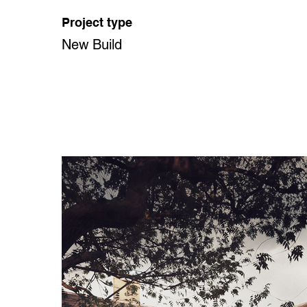
Project type
New Build