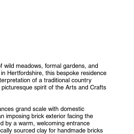
of wild meadows, formal gardens, and
 in Hertfordshire, this bespoke residence
erpretation of a traditional country
 picturesque spirit of the Arts and Crafts
ances grand scale with domestic
n imposing brick exterior facing the
ed by a warm, welcoming entrance
locally sourced clay for handmade bricks