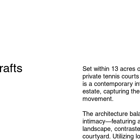
rafts
Set within 13 acres 
private tennis courts
is a contemporary int
estate, capturing the
movement.
The architecture bal
intimacy—featuring a
landscape, contrast
courtyard. Utilizing 