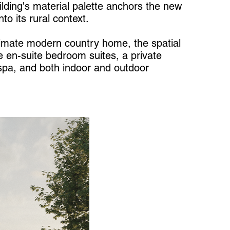
uilding's material palette anchors the new
nto its rural context.
timate modern country home, the spatial
e en-suite bedroom suites, a private
pa, and both indoor and outdoor